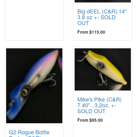
Big dEEL (C&R) 14"
3.8 oz +- SOLD
OUT
From $115.00
Mike's Pike (C&R)
7.40"...3.2oz. +-
SOLD OUT
From $95.00
G2 Rogue Bottle