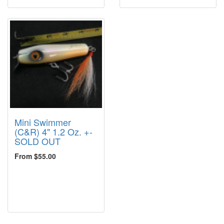
Mini Swimmer
(C&R) 4" 1.2 Oz. +-
SOLD OUT
From $55.00