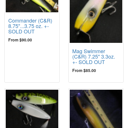
Commander (C&R)
8.75"...3.75 oz. +-
SOLD OUT
From $90.00
Mag Swimmer
(C&R) 7.25" 3.3oz.
+- SOLD OUT
From $85.00