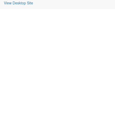
View Desktop Site