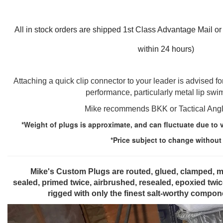
All in stock orders are shipped 1st Class Advantage Mail or
within 24 hours)
Attaching a quick clip connector to your leader is advised 
performance, particularly metal lip sw
Mike recommends BKK or Tactical Angl
*Weight of plugs is approximate, and can fluctuate due to 
*Price subject to change without
Mike's Custom Plugs are routed, glued, clamped, mille
sealed, primed twice, airbrushed, resealed, epoxied twi
rigged with only the finest salt-worthy comp