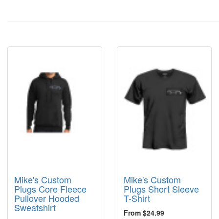
Mike's Custom
Mike's Custom
Plugs Core Fleece
Plugs Short Sleeve
Pullover Hooded
T-Shirt
Sweatshirt
From $24.99