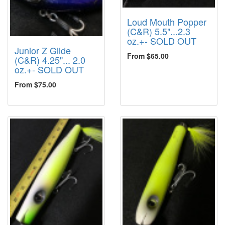
Loud Mouth Popper
(C&R) 5.5"...2.3
oz.+- SOLD OUT
Junior Z Glide
From $65.00
(C&R) 4.25"... 2.0
oz.+- SOLD OUT
From $75.00