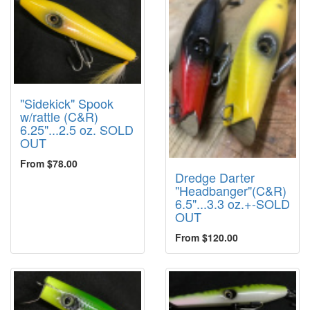
"Sidekick" Spook
w/rattle (C&R)
6.25"...2.5 oz. SOLD
OUT
From $78.00
Dredge Darter
"Headbanger"(C&R)
6.5"...3.3 oz.+-SOLD
OUT
From $120.00