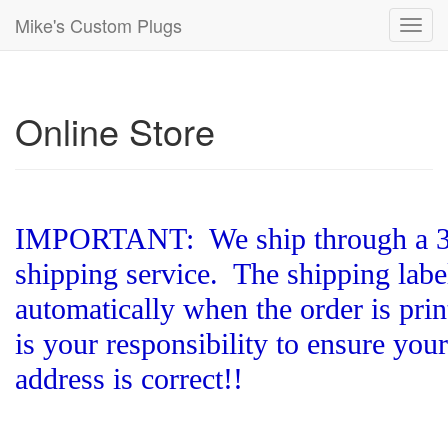
Mike's Custom Plugs
Toggl
navig
Online Store
IMPORTANT: We ship through a 3r
shipping service. The shipping label
automatically when the order is print
is your responsibility to ensure you
address is correct!!