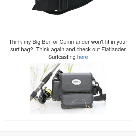
Think my Big Ben or Commander won't fit in your
surf bag? Think again and check out Flatlander
Surfcasting
here