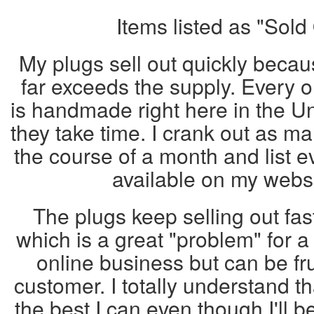
Items listed as "Sold
My plugs sell out quickly beca
far exceeds the supply. Every 
is handmade right here in the U
they take time. I crank out as ma
the course of a month and list ev
available on my web
The plugs keep selling out fas
which is a great "problem" for 
online business but can be fru
customer. I totally understand th
the best I can even though I'll b