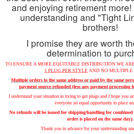
and enjoying retirement more!
understanding and "Tight Li
brothers!
I promise they are worth t
determination to purc
TO ENSURE A MORE EQUITABLE DISTRIBUTION WE ARE
1 PLUG PER STYLE
AND NO MULTIPLE
Multiple orders to the same address or paid by the same pers
payment source refunded (less any payment processing f
I understand your situation in trying to get plugs and I hope you u
everyone an equal opportunity to place an
No refunds will be issued for shipping/handling for combine
order is placed on the same day).
Thank you in advance for your understanding and