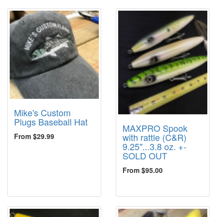
Mike's Custom
Plugs Baseball Hat
MAXPRO Spook
with rattle (C&R)
From $29.99
9.25"...3.8 oz. +-
SOLD OUT
From $95.00