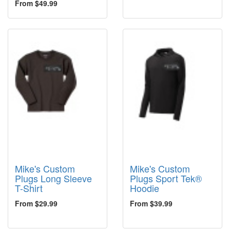
From $49.99
Mike's Custom
Mike's Custom
Plugs Long Sleeve
Plugs Sport Tek®
T-Shirt
Hoodie
From $29.99
From $39.99