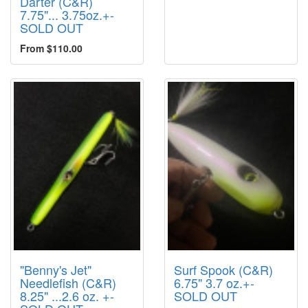
Darter (C&R)
7.75"... 3.75oz.+-
SOLD OUT
From $110.00
"Benny's Jet"
Surf Spook (C&R)
Needlefish (C&R)
6.75" 3.7 oz.+-
8.25" ...2.6 oz. +-
SOLD OUT