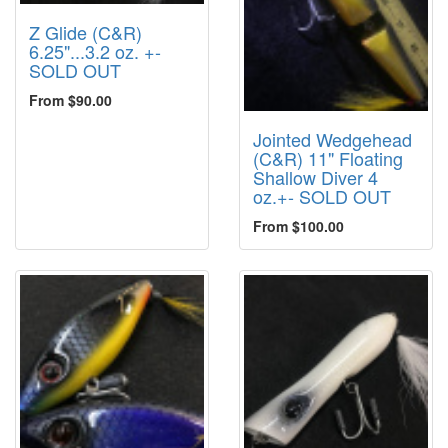
Z Glide (C&R)
6.25"...3.2 oz. +-
SOLD OUT
From $90.00
Jointed Wedgehead
(C&R) 11" Floating
Shallow Diver 4
oz.+- SOLD OUT
From $100.00