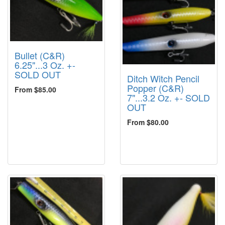
Bullet (C&R)
6.25"...3 Oz. +-
SOLD OUT
Ditch Witch Pencil
Popper (C&R)
From $85.00
7"...3.2 Oz. +- SOLD
OUT
From $80.00