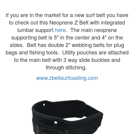
If you are in the market for a new surf belt you have
to check out this Neoprene Z Belt with integrated
lumbar support
here
. The main neoprene
supporting belt is 5" in the center and 4" on the
sides. Belt has double 2" webbing belts for plug
bags and fishing tools. Utility pouches are attached
to the main belt with 3 way slide buckles and
through stitching.
www.zbeltsurfcasting.com