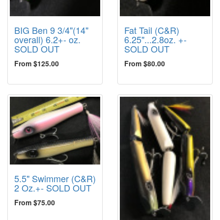
BIG Ben 9 3/4"(14"
Fat Tail (C&R)
overall) 6.2+- oz.
6.25"...2.8oz. +-
SOLD OUT
SOLD OUT
From $125.00
From $80.00
5.5" Swimmer (C&R)
2 Oz.+- SOLD OUT
From $75.00