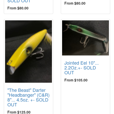
SOLD OUT
From $80.00
From $80.00
Jointed Eel 10"...
2.2Oz.+- SOLD
OUT
From $105.00
"The Beast" Darter
"Headbanger" (C&R)
8"... 4.5oz. +- SOLD
OUT
From $125.00