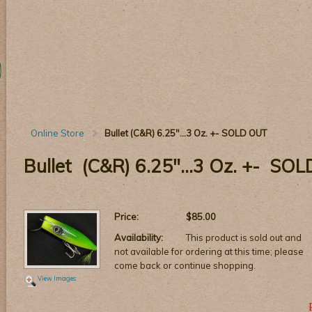
Online Store
Bullet (C&R) 6.25"...3 Oz. +- SOLD OUT
Bullet (C&R) 6.25"...3 Oz. +- SO
Price:
$85.00
Availability:
This product is sold out and
not available for ordering at this time; please
come back or continue shopping.
View Images