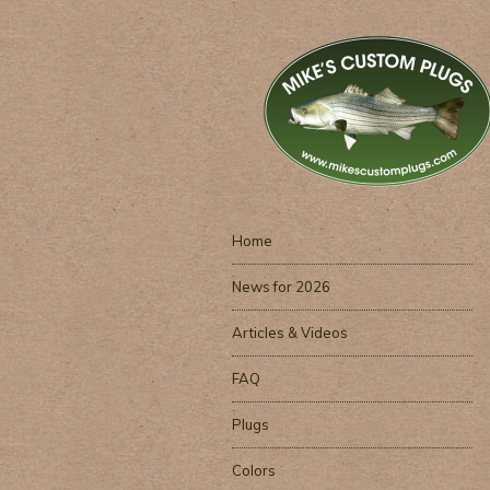
Home
News for 2026
Articles & Videos
FAQ
Plugs
Colors