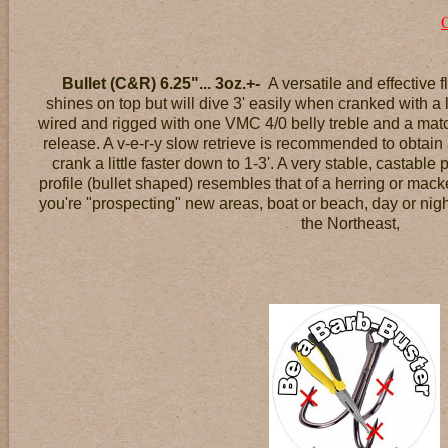
Bullet (C&R) 6.25"... 3oz.+-
A versatile and effective 
shines on top but will dive 3' easily when cranked with a lit
wired and rigged with one VMC 4/0 belly treble and a matchi
release. A v-e-r-y slow retrieve is recommended to obtain
crank a little faster down to 1-3'. A very stable, castable p
profile (bullet shaped) resembles that of a herring or mack
you're "prospecting" new areas, boat or beach, day or night
the Northeast,