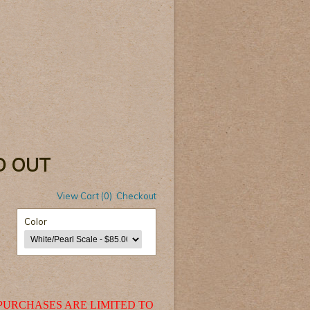
LD OUT
View Cart (0)
Checkout
Color
PURCHASES ARE LIMITED TO