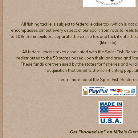
All fishing tackle is subject to federal excise tax (which is not a
encompasses almost every aspect of our sport from rods to reels to 
to 10%. Some builders separate the excise tax and tack it onto the pr
(like I do).
All federal excise taxes associated with the Sport Fish Restor
redistributed to the 50 states based upon their land area and li
These funds are then used by the states for fisheries and wil
acquisition that benefits the non-hunting populat
Learn more about the Sport Fish Restorat
Get "hooked up" on Mike's Cus