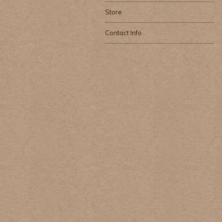
Store
Contact Info