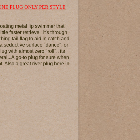
ONE PLUG ONLY PER STYLE
floating metal lip swimmer that
tle faster retrieve. It's through
ng tail flag to aid in catch and
 a seductive surface "dance", or
lug with almost zero "roll".. its
eral...A go-to plug for sure when
. Also a great river plug here in