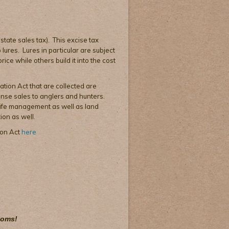
 state sales tax). This excise tax
lures. Lures in particular are subject
ice while others build it into the cost
ation Act that are collected are
cense sales to anglers and hunters.
dlife management as well as land
ion as well.
ion Act
here
toms!