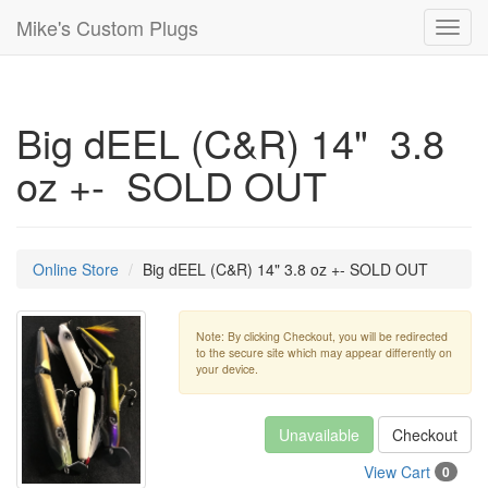
Mike's Custom Plugs
Toggl
navig
Big dEEL (C&R) 14" 3.8
oz +- SOLD OUT
Online Store
Big dEEL (C&R) 14" 3.8 oz +- SOLD OUT
Note: By clicking Checkout, you will be redirected
to the secure site which may appear differently on
your device.
Unavailable
Checkout
View Cart
0