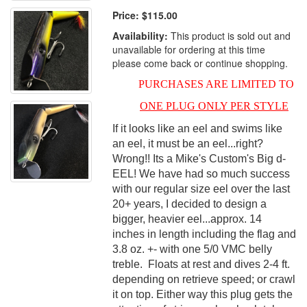
Price:
$115.00
Availability:
This product is sold out and
unavailable for ordering at this time
please come back or continue shopping.
PURCHASES ARE LIMITED TO
ONE PLUG ONLY PER STYLE
If
it looks like a
n eel and swims like
an eel, it must be an eel...right?
Wrong!! Its a Mike's Custom's Big d-
EEL! We have had so much success
with our regular size eel over the last
20+ years, I decided to design a
bigger, heavier eel...approx. 14
inches in length including the flag and
3.8 oz. +- with one 5/0 VMC belly
treble. Floats at rest and dives 2-4 ft.
depending on retrieve speed; or crawl
it on top. Either way this plug gets the