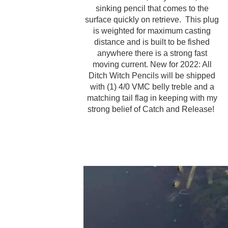
sinking pencil that comes to the
surface quickly on retrieve. This plug
is weighted for maximum casting
distance and is built to be fished
anywhere there is a strong fast
moving current. New for 2022: All
Ditch Witch Pencils will be shipped
with (1) 4/0 VMC belly treble and a
matching tail flag in keeping with my
strong belief of Catch and Release!