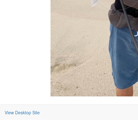
View Desktop Site