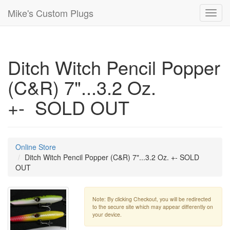
Mike's Custom Plugs
Toggl
navig
Ditch Witch Pencil Popper
(C&R) 7"...3.2 Oz.
+- SOLD OUT
Online Store
Ditch Witch Pencil Popper (C&R) 7"...3.2 Oz. +- SOLD
OUT
Note: By clicking Checkout, you will be redirected
to the secure site which may appear differently on
your device.