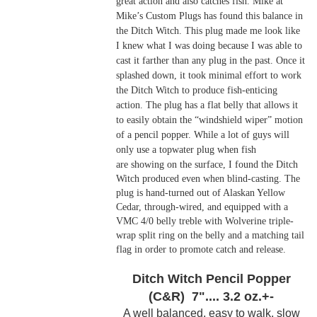
great action and also catches fish. Mike at
Mike’s Custom Plugs has found this balance in
the Ditch Witch. This plug made me look like
I knew what I was doing because I was able to
cast it farther than any plug in the past. Once it
splashed down, it took minimal effort to work
the Ditch Witch to produce fish-enticing
action. The plug has a flat belly that allows it
to easily obtain the “windshield wiper” motion
of a pencil popper. While a lot of guys will
only use a topwater plug when fish
are
showing on the surface, I found the Ditch
Witch produced even when blind-casting. The
plug is hand-turned out of Alaskan Yellow
Cedar, through-wired, and equipped with a
VMC 4/0 belly treble with Wolverine triple-
wrap split ring on the belly and a matching tail
flag in order to promote catch and release.
Ditch Witch Pencil Popper
(C&R) 7".... 3.2 oz.+-
A well balanced, easy to walk, slow