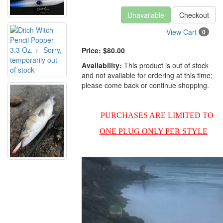
Unavailable
Checkout
View Cart
0
Price:
$80.00
Availability:
This product is out of stock
and not available for ordering at this time;
please come back or continue shopping.
PURCHASES ARE LIMITED TO
ONE PLUG ONLY PER STYLE