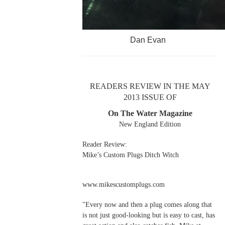
Dan Evan
READERS REVIEW IN THE MAY
2013 ISSUE OF
On The Water Magazine
New England Edition
Reader Review:
Mike’s Custom Plugs Ditch Witch
www.mikescustomplugs.com
"Every now and then a plug comes along that
is not just good-looking but is easy to cast, has