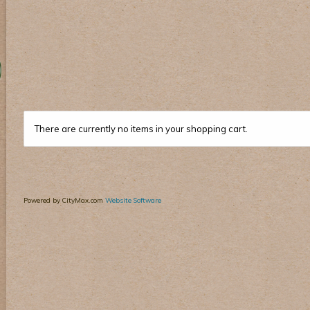
There are currently no items in your shopping cart.
Powered by CityMax.com
Website Software