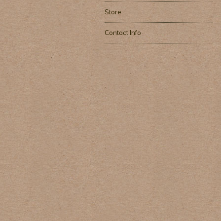
Store
Contact Info