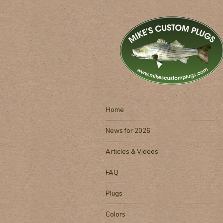
Home
News for 2026
Articles & Videos
FAQ
Plugs
Colors