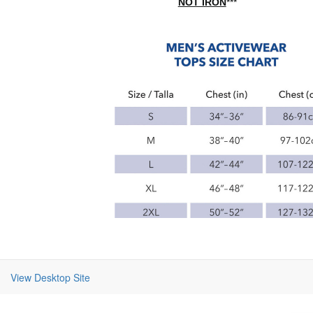
NOT IRON
***
View Desktop Site