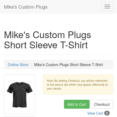
Mike's Custom Plugs
Toggl
navig
Mike's Custom Plugs
Short Sleeve T-Shirt
Online Store
Mike's Custom Plugs Short Sleeve T-Shirt
Note: By clicking Checkout, you will be redirected
to the secure site which may appear differently on
your device.
Add to Cart
Checkout
View Cart
0