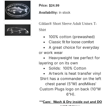
Price:
$24.99
Availability:
in stock
Gildan® Short Sleeve Adult Unisex T-
Shirt
100% cotton (prewashed)
Classic fit for loose comfort
A great choice for everyday
or work wear
Heavyweight tee perfect for
layering or on its own
Solids: 100% Cotton
Artwork is heat transfer vinyl
Shirt has a commander on the left
chest panel (5"W) and
Mikes'
Custom Plugs logo on back (10"W
6"H).
***
Care: Wash & Dry inside out and DO