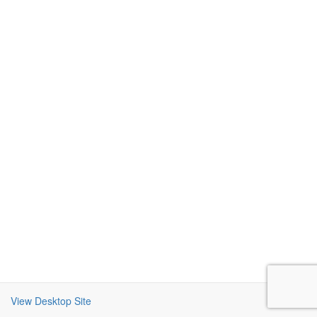
View Desktop Site