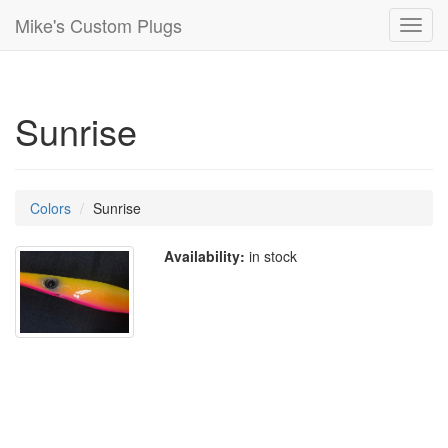
Mike's Custom Plugs
Toggl
navig
Sunrise
Colors
Sunrise
Availability:
in stock