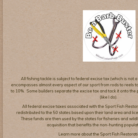
All fishing tackle is subject to federal excise tax (which is not a
encompasses almost every aspect of our sport from rods to reels to 
to 10%. Some builders separate the excise tax and tack it onto the pr
(like I do).
All federal excise taxes associated with the Sport Fish Restor
redistributed to the 50 states based upon their land area and li
These funds are then used by the states for fisheries and wil
acquisition that benefits the non-hunting populat
Learn more about the Sport Fish Restorat