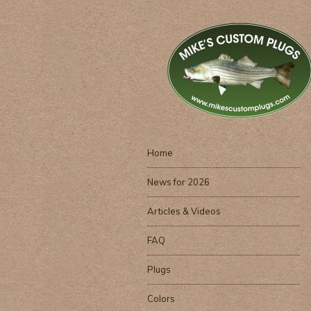
Home
News for 2026
Articles & Videos
FAQ
Plugs
Colors