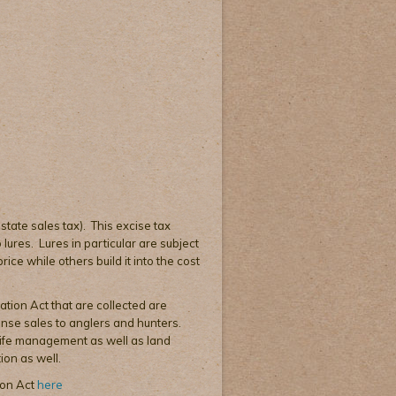
 state sales tax). This excise tax
lures. Lures in particular are subject
ice while others build it into the cost
ation Act that are collected are
cense sales to anglers and hunters.
dlife management as well as land
ion as well.
ion Act
here