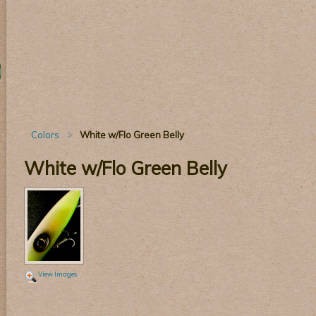
Colors
White w/Flo Green Belly
White w/Flo Green Belly
View Images