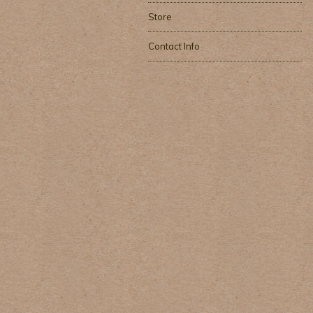
Store
Contact Info