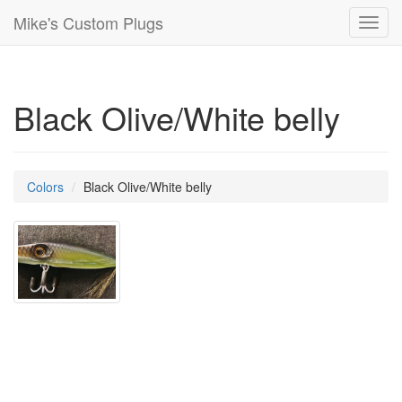
Mike's Custom Plugs
Toggl
navig
Black Olive/White belly
Colors
Black Olive/White belly