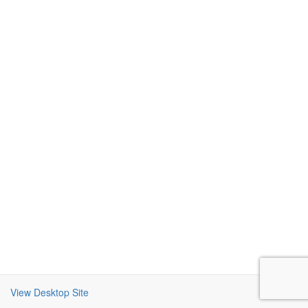
View Desktop Site