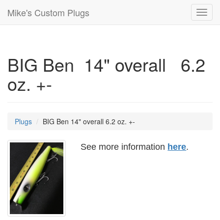
Mike's Custom Plugs
Toggl
navig
BIG Ben 14" overall 6.2
oz. +-
Plugs
BIG Ben 14" overall 6.2 oz. +-
See more information
here
.