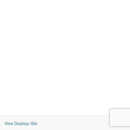
View Desktop Site