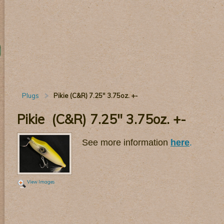
Plugs
Pikie (C&R) 7.25" 3.75oz. +-
Pikie (C&R) 7.25" 3.75oz. +-
See more information
here
.
View Images