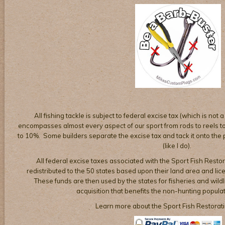
All fishing tackle is subject to federal excise tax (which is not a
encompasses almost every aspect of our sport from rods to reels to 
to 10%. Some builders separate the excise tax and tack it onto the pr
(like I do).
All federal excise taxes associated with the Sport Fish Restor
redistributed to the 50 states based upon their land area and li
These funds are then used by the states for fisheries and wil
acquisition that benefits the non-hunting populat
Learn more about the Sport Fish Restorat