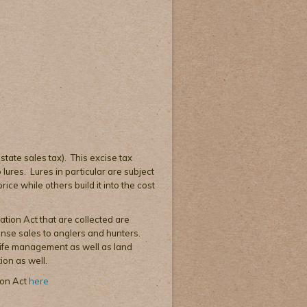
 state sales tax). This excise tax
lures. Lures in particular are subject
ice while others build it into the cost
ation Act that are collected are
cense sales to anglers and hunters.
dlife management as well as land
ion as well.
ion Act
here