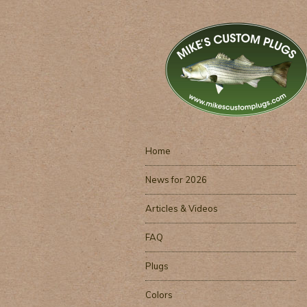
Home
News for 2026
Articles & Videos
FAQ
Plugs
Colors