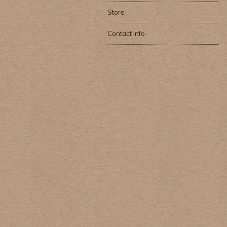
Store
Contact Info