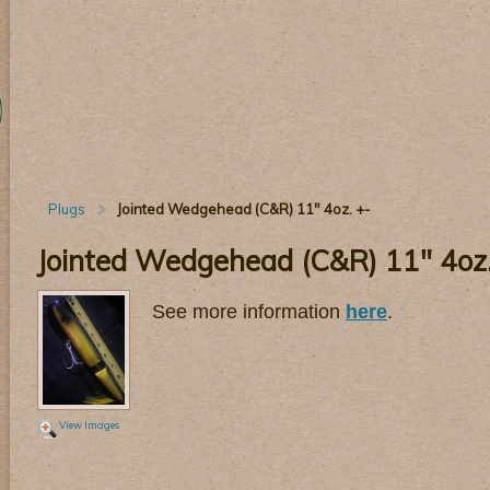
Plugs
Jointed Wedgehead (C&R) 11" 4oz. +-
Jointed Wedgehead (C&R) 11" 4oz.
See more information
here
.
View Images