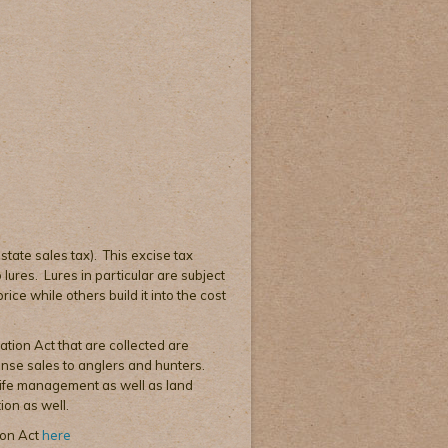
 state sales tax). This excise tax
lures. Lures in particular are subject
ice while others build it into the cost
ation Act that are collected are
cense sales to anglers and hunters.
dlife management as well as land
ion as well.
ion Act
here