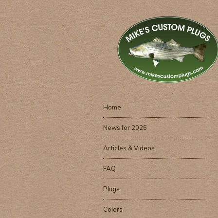
Home
News for 2026
Articles & Videos
FAQ
Plugs
Colors