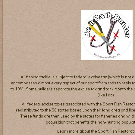
All fishing tackle is subject to federal excise tax (which is not a
encompasses almost every aspect of our sport from rods to reels to 
to 10%. Some builders separate the excise tax and tack it onto the pr
(like I do).
All federal excise taxes associated with the Sport Fish Restor
redistributed to the 50 states based upon their land area and li
These funds are then used by the states for fisheries and wil
acquisition that benefits the non-hunting populat
Learn more about the Sport Fish Restorat