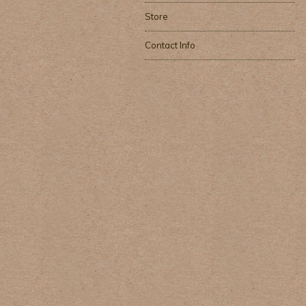
Store
Contact Info